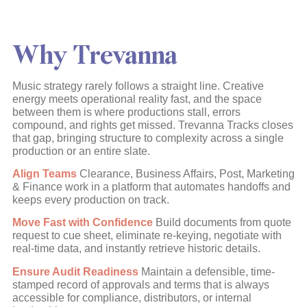
Why Trevanna
Music strategy rarely follows a straight line. Creative
energy meets operational reality fast, and the space
between them is where productions stall, errors
compound, and rights get missed. Trevanna Tracks closes
that gap, bringing structure to complexity across a single
production or an entire slate.
Align Teams
Clearance, Business Affairs, Post, Marketing
& Finance work in a platform that automates handoffs and
keeps every production on track.
Move Fast with Confidence
Build documents from quote
request to cue sheet, eliminate re-keying, negotiate with
real-time data, and instantly retrieve historic details.
Ensure Audit Readiness
Maintain a defensible, time-
stamped record of approvals and terms that is always
accessible for compliance, distributors, or internal