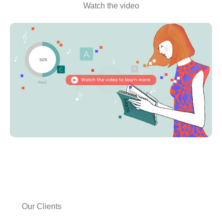
Watch the video
Our Clients