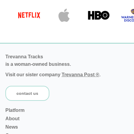
Trevanna Tracks
is a woman-owned business.
Visit our sister company
Trevanna Post ®
.
contact us
Platform
About
News