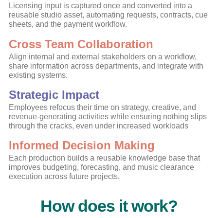
Licensing input is captured once and converted into a
reusable studio asset, automating requests, contracts, cue
sheets, and the payment workflow.
Cross Team Collaboration
Align internal and external stakeholders on a workflow,
share information across
departments, and integrate with
existing systems.
Strategic Impact
Employees refocus their time on strategy, creative, and
revenue-generating activities while ensuring nothing slips
through the cracks, even under increased workloads
Informed Decision Making
Each production builds a reusable knowledge base that
improves budgeting, forecasting, and music clearance
execution across future projects.
How does it work?