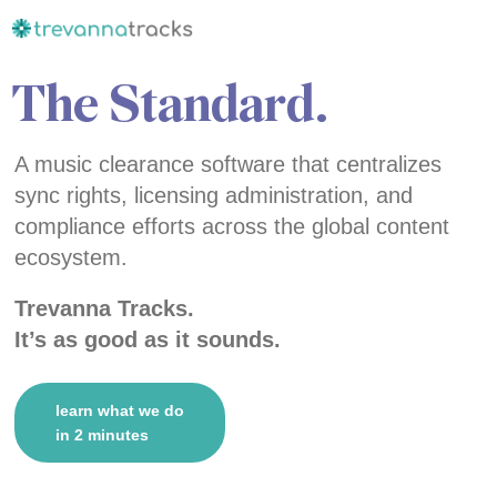
The Standard.
A music clearance software that centralizes
sync rights, licensing administration, and
compliance efforts across the global content
ecosystem.
Trevanna Tracks.
It’s as good as it sounds.
learn what we do
in 2 minutes