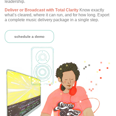
leadership.
Deliver or Broadcast with Total Clarity
Know exactly
what’s cleared, where it can run, and for how long. Export
a complete music delivery package in a single step.
schedule a demo