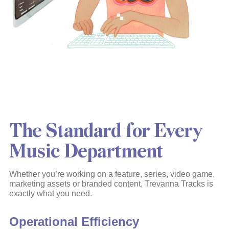
The Standard for Every
Music Department
Whether you’re working on a feature, series, video game,
marketing assets or branded content, Trevanna Tracks is
exactly what you need.
Operational Efficiency