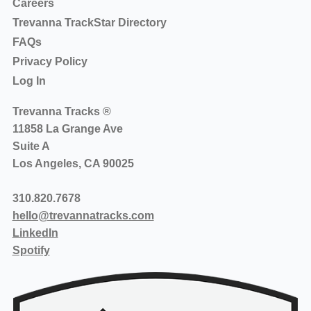
Careers
Trevanna TrackStar Directory
FAQs
Privacy Policy
Log In
Trevanna Tracks ®
11858 La Grange Ave
Suite A
Los Angeles, CA 90025
310.820.7678
hello@trevannatracks.com
LinkedIn
Spotify