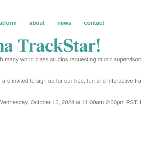
atform
about
news
contact
a TrackStar!
 many world-class studios requesting music supervisors 
re invited to sign up for our free, fun and interactive tr
n Wednesday, October 16, 2024 at 11:00am-2:00pm PST. If 