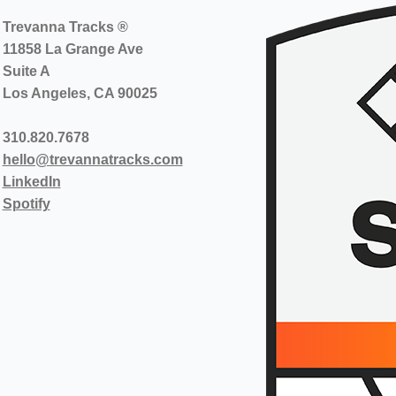
Trevanna Tracks ®
11858 La Grange Ave
Suite A
Los Angeles, CA 90025
310.820.7678
hello@trevannatracks.com
LinkedIn
Spotify