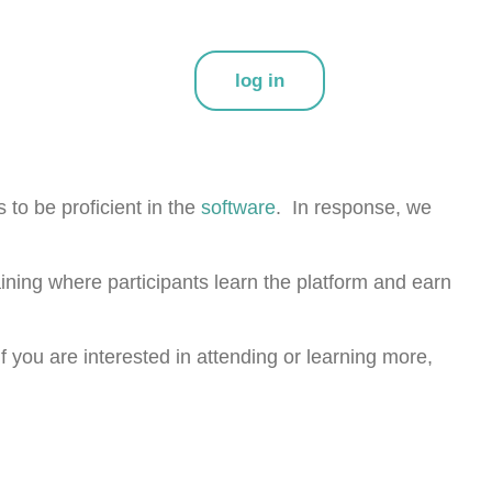
log in
to be proficient in the
software
. In response, we
aining where participants learn the platform and earn
you are interested in attending or learning more,