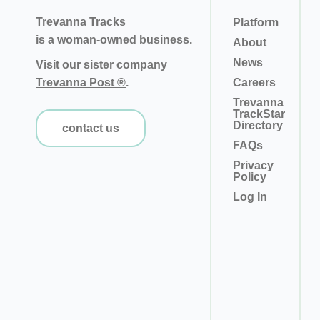
Trevanna Tracks
Platform
is a woman-owned business.
About
News
Visit our sister company
Trevanna Post ®
.
Careers
Trevanna
TrackStar
Directory
contact us
FAQs
Privacy
Policy
Log In