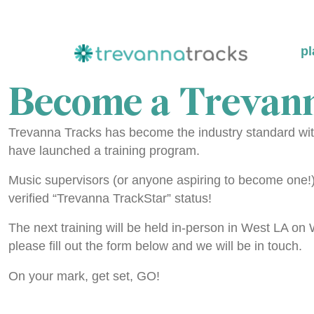
pl
Become a Trevann
Trevanna Tracks has become the industry standard with
have launched a training program.
Music supervisors (or anyone aspiring to become one!) a
verified “Trevanna TrackStar” status!
The next training will be held in-person in West LA o
please fill out the form below and we will be in touch.
On your mark, get set, GO!